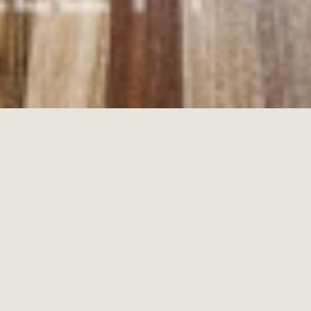
8/
52-54
Esplanade,
Brighton
2
1
1
$650 per week
Uniquely Boutique Beachside Prestige
Find peace, privacy and prestige apartment living at this better-than-