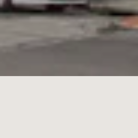
17/
125
Ormond Road,
Elwood
2
1