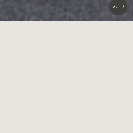
SOLD
4B
Regent Street,
Brighton East
4
3
Contact Agent
Luxury, Location & Leading-Edge Design
High design meets high technology in the latest home from Kelem
Design. Innovatively architectural with a flexible four-bedroom, 3.5
bathroom floorplan, this dramatic streetfront home offers a fusion of
future-forward fittings and finishes across a lofty dual zone design.
Unfolding outwards with expansive living-dining flowing to a rain-