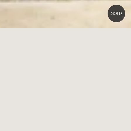
SOLD
4A
Regent Street,
Brighton East
4
3
2
Contact Agent
Architectural Entertainer at an In-Demand Address
Voluminous in scale and illuminated by sunlight, this four bedroom,
3.5 bathroom architect design elevates all expectations with soaring
space, spectacular presence and a serene location on the border of
Brighton.