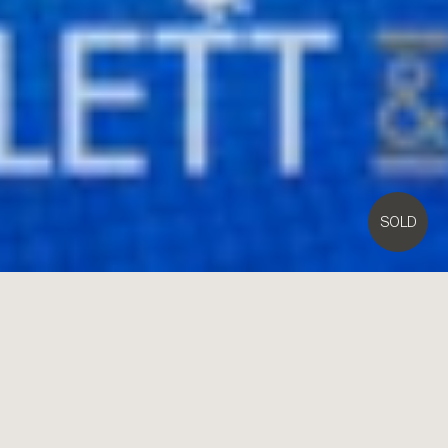
SOLD
4
STEWART Street,
Brighton
4
3