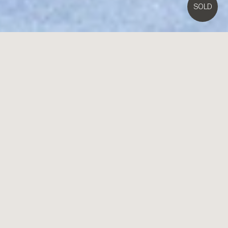
SOLD
3A
Tuxen Court,
Brighton East
3
3
1
EOI Closing Tues 30th March 5pm
Scale, Substance & the Park Within Steps
Uncompromising by design, unparalleled in scale, this is low
maintenance living of the highest calibre. Situated in a prized Dendy
Park precinct cul-de-sac, this 3 bedroom plus home-office, 2.5
bathroom, home features vast window-walled living-dining, a skylit
alfresco area, a second living zone and vast master-domain with