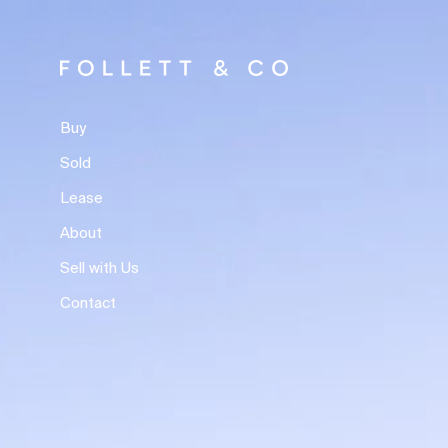
Buy
Sold
Lease
About
Sell with Us
Contact