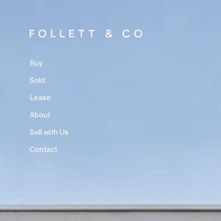
Buy
Sold
Lease
About
Sell with Us
Contact