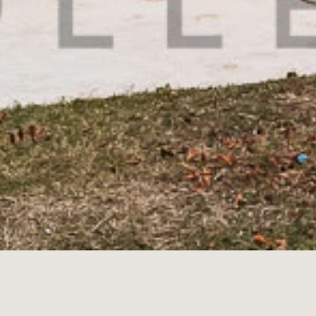
349A
Nep