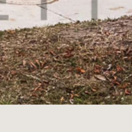
ean Highway,