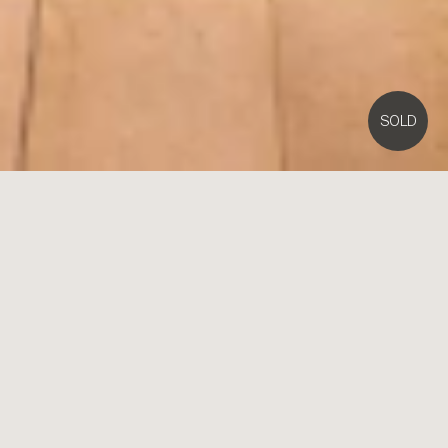
SOLD
32
Park Street,
Brighton
4
3
2
EOI Closing Mon 19th Dec at 5pm
Esmerelda: Immaculate Victorian is The Pride of Park
Street