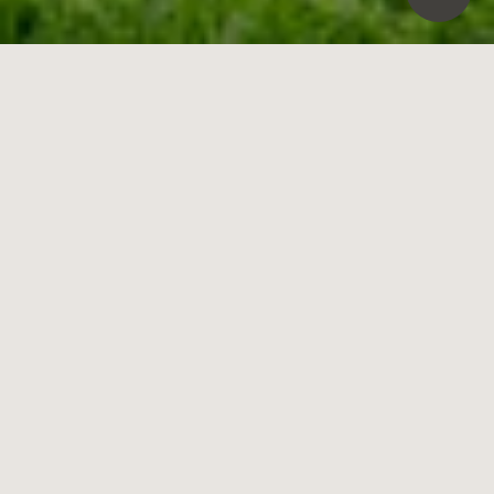
29
Coronation Street,
Brighton East
3
3
2
Contact Agent
Shining with All-Day Sun & Architectural Style
Secluded but so central within a walk of station, schools and café-
society, this architectural three bedroom, three bathroom, dual zone
home stands apart with innovative design, all-day north sun and a
cul-de-sac location. Freestanding on a low-maintenance site, this
impressive home reaches out at every turn. At garden-level, formal
and casual living zones flow together and out to north-facing, vine-