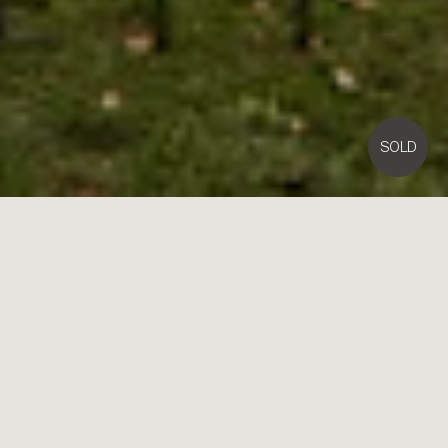
SOLD
2
William Street,
Brighton
5
4
4
Contact Agent
Benchmark Design on a Landmark Crescent Corner