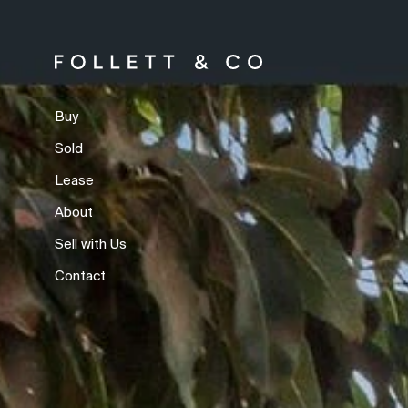
Buy
Sold
Lease
About
Sell with Us
Contact