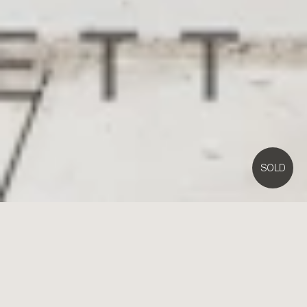
SOLD
1D
Cambridge Street,
Brighton East
4
3
2