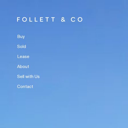
Buy
Sold
Lease
About
Sell with Us
Contact