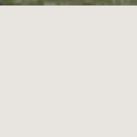
18
Seymour Grove,
Brighton
3
2
2
Contact Agent
Designed to Impress at a Dress-Circle Address
Classic by design and grand in scale, this timeless three bedroom
plus home-office, 2.5 bathroom residence sets an
uncompromising standard in classic easy living. Offering
expansive triple zone living centred on a bi-fold enclosed atrium, this
substantial design flows from a gracious formal lounge centred on
an impressive open-fireplace, to spacious family living-dining
around an elite appliance kitchen …before rising to a balconied first-