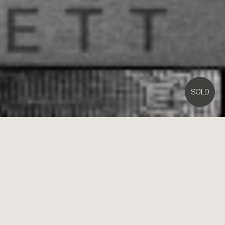
SOLD
122/
380
Bay Street,
Brighton
1
1
1
Contact Agent