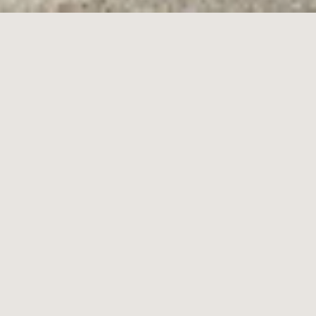
12
Ward Street,
Brighton East
4
3
2
Contact Agent
Contemporary Architecture at its Finest
In an exceptional collaboration between Melbourne architect Robert
Buckerfield and renowned Californian Vastu architect Michael
Borden, this immaculately designed, near-new home will impress
and inspire. East facing, with north and south facing alfresco areas,
precise Vastu design principles, vast dimensions and large
windows deliver a compelling sense of space, tranquility, and calm,
while perfecting the foundations for functional family living.