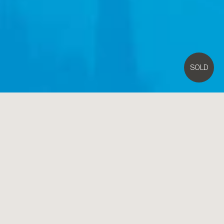
SOLD
11
Cloris Avenue,
Beaumaris
5
3
Contact Agent
The Ultimate in Spacious and Modern Family Entertaining