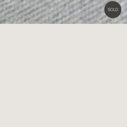
SOLD
1/
23
Rose Street,
Highett
2
1
1
Contact Agent
Mid-Century Garden Living with Streetfront Style
Take your place at the forefront of the Bayside market with the
outstanding mid-century style and great garden lifestyle of this
superior streetfront unit. Offering impressive street-presence
beyond a high-fenced lawned garden, this garden two bedroom unit