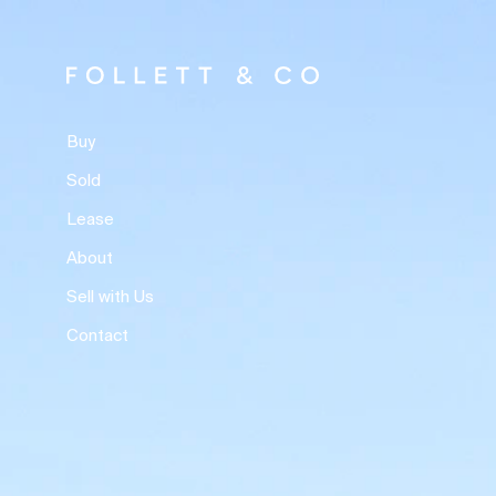
Buy
Sold
Lease
About
Sell with Us
Contact