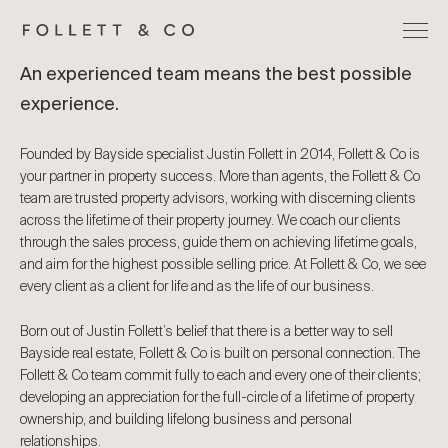
An experienced team means the best possible
experience.
Founded by Bayside specialist Justin Follett in 2014, Follett & Co is
your partner in property success. More than agents, the Follett & Co
team are trusted property advisors, working with discerning clients
across the lifetime of their property journey. We coach our clients
through the sales process, guide them on achieving lifetime goals,
and aim for the highest possible selling price. At Follett & Co, we see
every client as a client for life and as the life of our business.
Born out of Justin Follett’s belief that there is a better way to sell
Bayside real estate, Follett & Co is built on personal connection. The
Follett & Co team commit fully to each and every one of their clients;
developing an appreciation for the full-circle of a lifetime of property
ownership, and building lifelong business and personal
relationships.