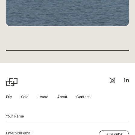
Buy
Sold
Lease
About
Contact
Subscribe